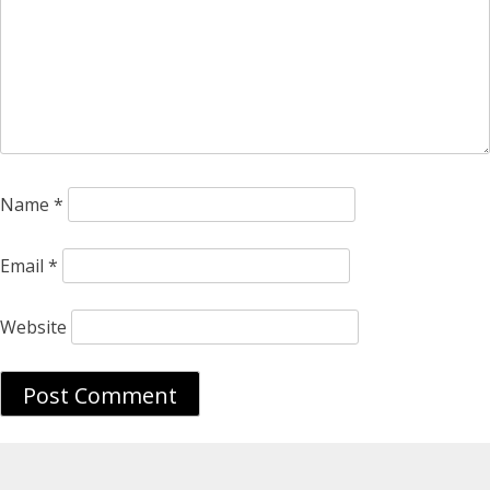
Name
*
Email
*
Website