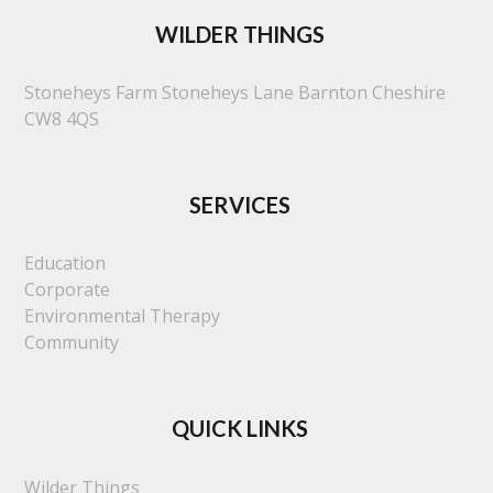
WILDER THINGS
Stoneheys Farm
Stoneheys Lane
Barnton
Cheshire
CW8 4QS
SERVICES
Education
Corporate
Environmental Therapy
Community
QUICK LINKS
Wilder Things