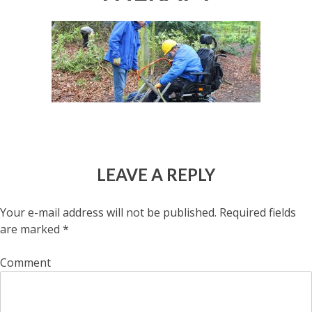
LEAVE A REPLY
Your e-mail address will not be published.
Required fields
are marked
*
Comment