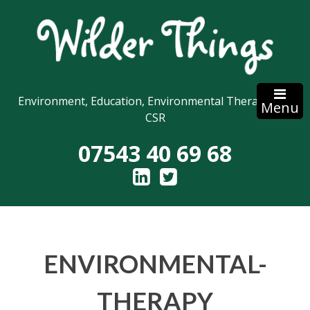
Skip
to
content
Environment, Education, Environmental Therapy and
Menu
CSR
07543 40 69 68
ENVIRONMENTAL-
THERAPY