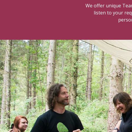
We offer unique Team
listen to your re
person