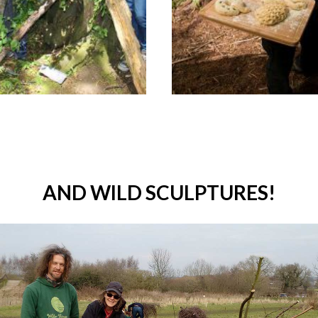
AND WILD SCULPTURES!