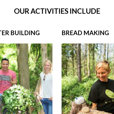
OUR ACTIVITIES INCLUDE
TER BUILDING
BREAD MAKING