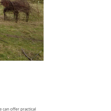
 can offer practical