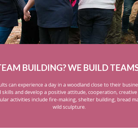
TEAM BUILDING? WE BUILD TEAMS
lts can experience a day in a woodland close to their busine
kills and develop a positive attitude, cooperation, creative 
ar activities include fire-making, shelter building, bread m
wild sculpture.