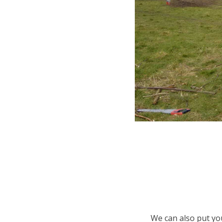
We can also put you