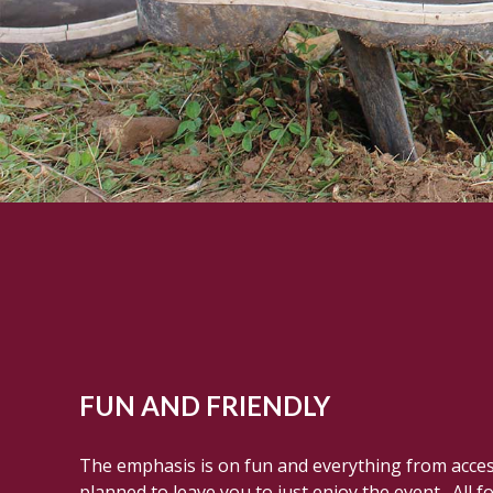
FUN AND FRIENDLY
The emphasis is on fun and everything from access 
planned to leave you to just enjoy the event. All f