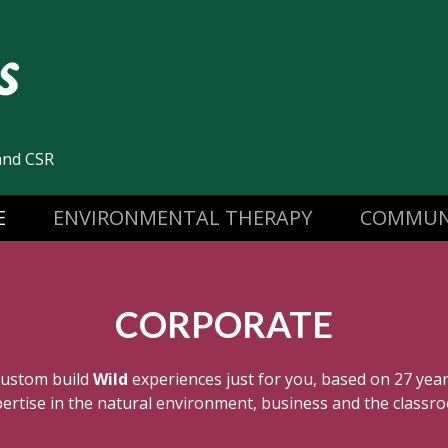
and CSR
E
ENVIRONMENTAL THERAPY
COMMUN
CORPORATE
custom build
Wild
experiences just for you, based on 27 yea
ertise in the natural environment, business and the classr