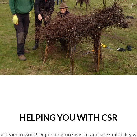
HELPING YOU WITH CSR
r team to work! Depending on season and site suitability we