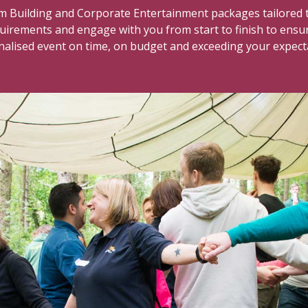
 Building and Corporate Entertainment packages tailored t
quirements and engage with you from start to finish to ensu
alised event on time, on budget and exceeding your expect