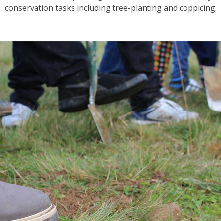
conservation tasks including tree-planting and coppicing.