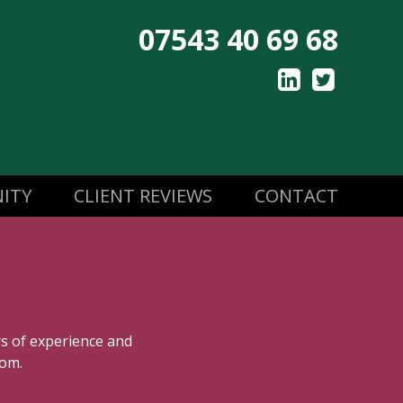
07543 40 69 68
ITY
CLIENT REVIEWS
CONTACT
rs of experience and
oom.