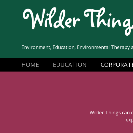
Skip
to
content
Environment, Education, Environmental Therapy 
HOME
EDUCATION
CORPORAT
Wilder Things can 
exp