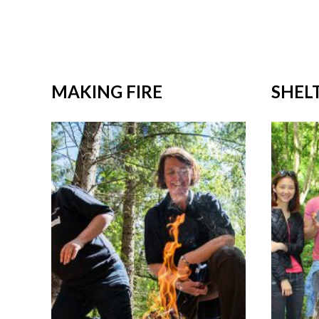
MAKING FIRE
SHEL