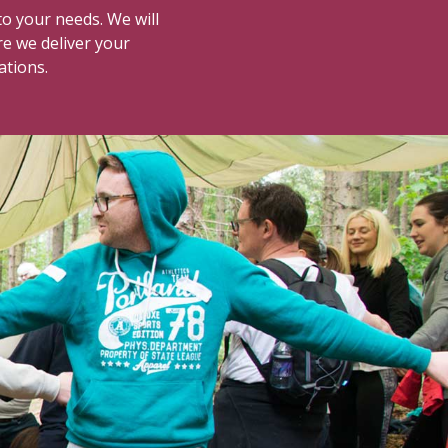
o your needs. We will
re we deliver your
ations.