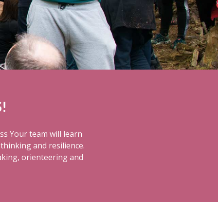
!
ss Your team will learn
thinking and resilience.
aking, orienteering and