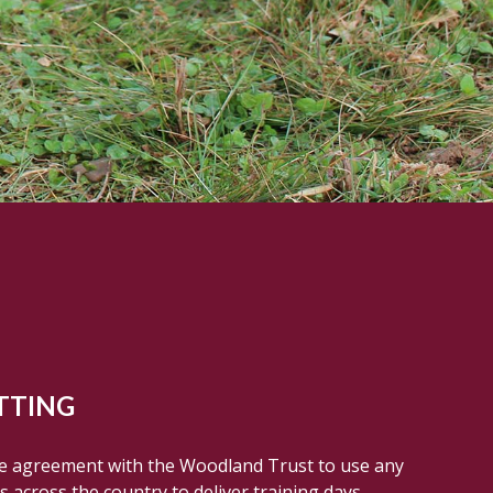
TTING
se agreement with the Woodland Trust to use any
 across the country to deliver training days.