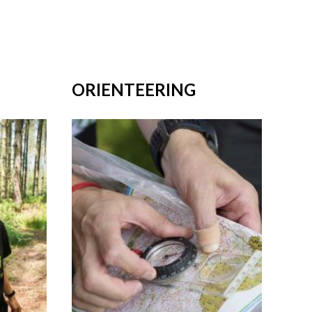
ORIENTEERING