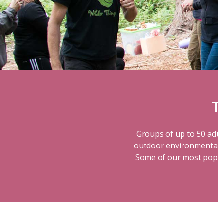
Groups of up to 50 adu
outdoor environmental s
Some of our most popul