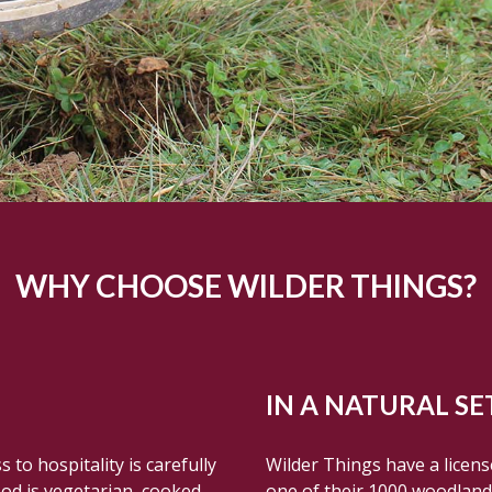
WHY CHOOSE WILDER THINGS?
IN A NATURAL SE
to hospitality is carefully
Wilder Things have a licen
ood is vegetarian, cooked
one of their 1000 woodlands