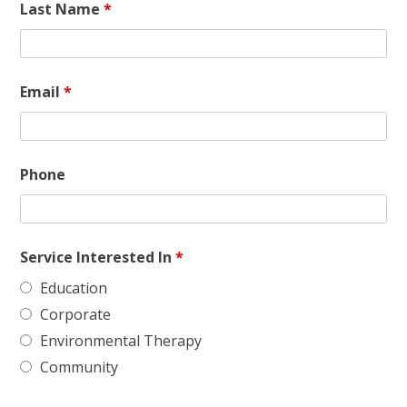
Last Name
*
Email
*
Phone
Service Interested In
*
Education
Corporate
Environmental Therapy
Community