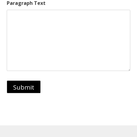
Paragraph Text