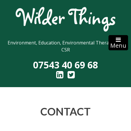
Skip
to
content
Environment, Education, Environmental Therapy and
Menu
CSR
07543 40 69 68
CONTACT