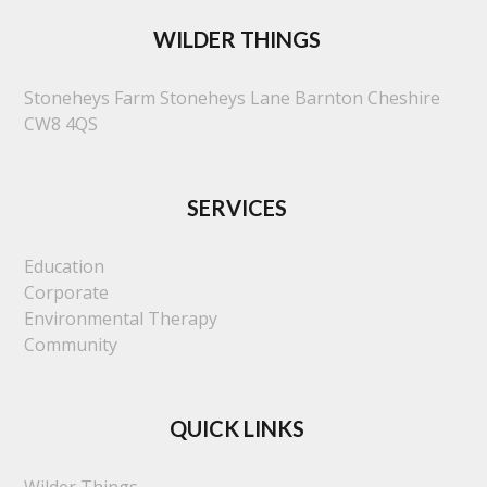
WILDER THINGS
Stoneheys Farm
Stoneheys Lane
Barnton
Cheshire
CW8 4QS
SERVICES
Education
Corporate
Environmental Therapy
Community
QUICK LINKS