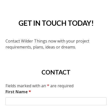
GET IN TOUCH TODAY!
Contact Wilder Things now with your project
requirements, plans, ideas or dreams.
CONTACT
Fields marked with an
*
are required
First Name
*