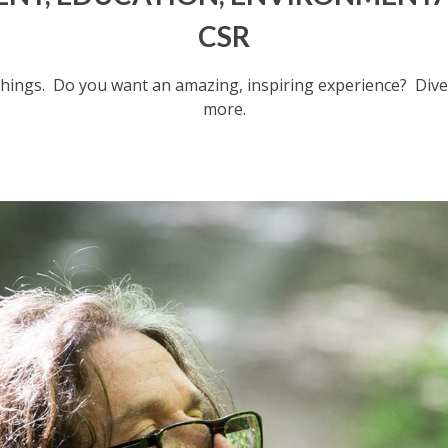
CSR
hings.
Do you want an amazing, inspiring experience?
Dive
more.