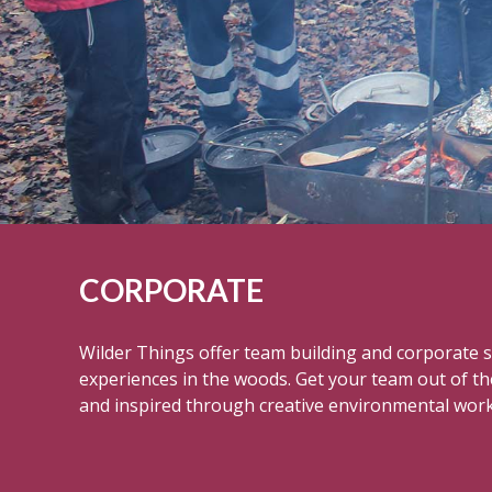
CORPORATE
Wilder Things offer team building and corporate so
experiences in the woods. Get your team out of th
and inspired through creative environmental wor