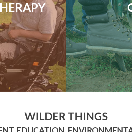
THERAPY
F
WILDER THINGS
NT, EDUCATION, ENVIRONMENTA