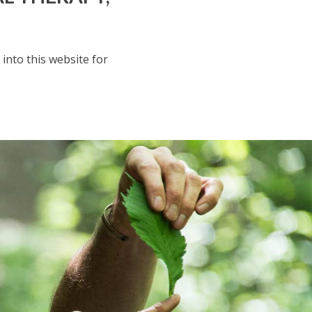
 into this website for