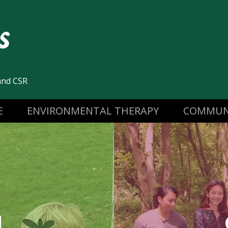
and CSR
E
ENVIRONMENTAL THERAPY
COMMUN
N