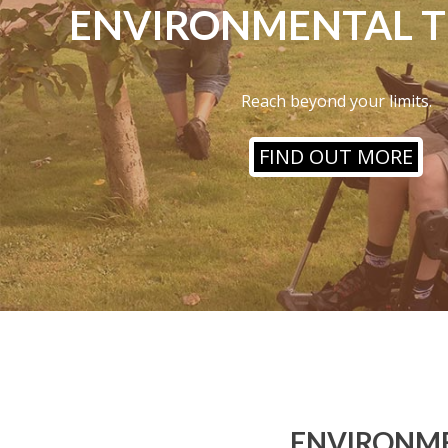
ENVIRONMENTAL 
Reach beyond your limits.
FIND OUT MORE
ENVIRONME