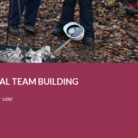
L TEAM BUILDING
 side!