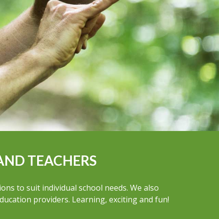
AND TEACHERS
ns to suit individual school needs. We also
education providers. Learning, exciting and fun!