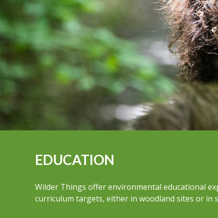
EDUCATION
Wilder Things offer environmental educational ex
curriculum targets, either in woodland sites or in