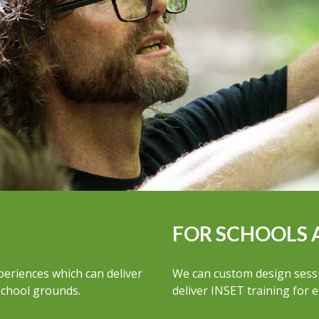
FOR SCHOOLS 
periences which can deliver
We can custom design sessio
 school grounds.
deliver INSET training for 