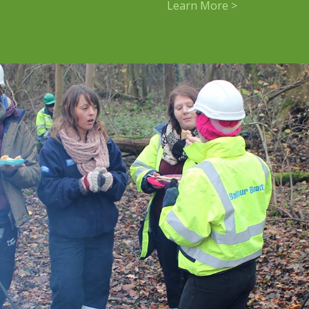
Learn More >