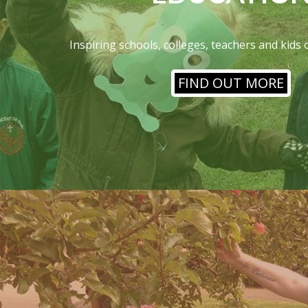
Inspiring schools, colleges, teachers and kids 
FIND OUT MORE