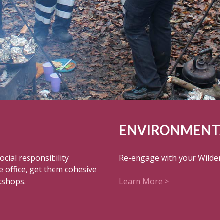
ENVIRONMENTA
cial responsibility
Re-engage with your Wilder
e office, get them cohesive
kshops.
Learn More >