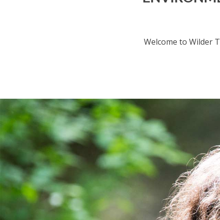
Welcome to Wilder T