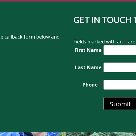
GET IN TOUCH 
the callback form below and
Fields marked with an
*
are
First Name
Last Name
Phone
*