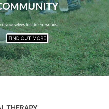
COMMUNITY
ind yourselves lost in the woods.
FIND OUT MORE
L THERAPY,