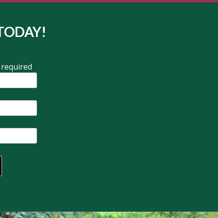
TODAY!
 required