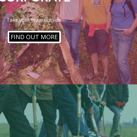
Take your team outside.
FIND OUT MORE