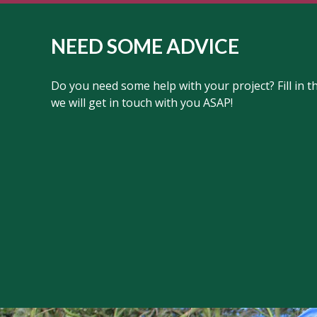
NEED SOME ADVICE
Do you need some help with your project? Fill in 
we will get in touch with you ASAP!