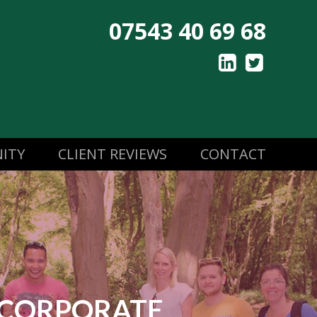
07543 40 69 68
ITY
CLIENT REVIEWS
CONTACT
CORPORATE