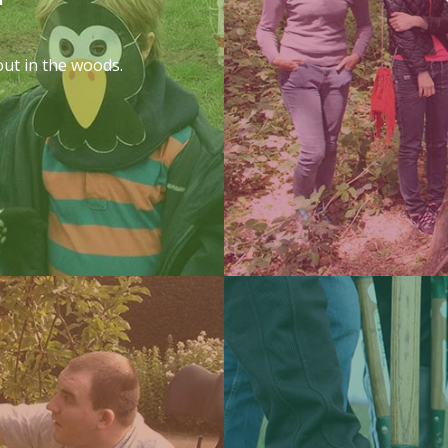
out in the woods.