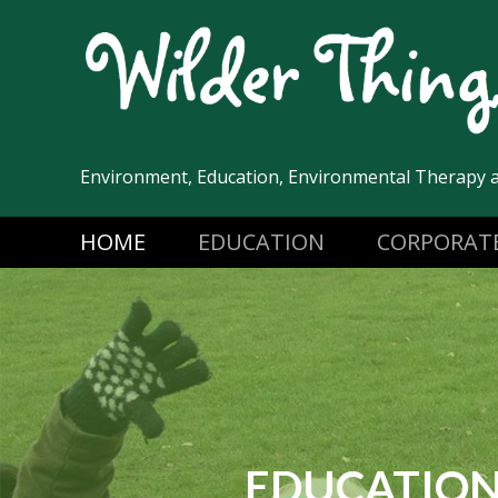
Skip
to
content
Environment, Education, Environmental Therapy 
HOME
EDUCATION
CORPORAT
EDUCATIO